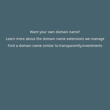
Want your own domain name?
Learn more about the domain name extensions we manage
Find a domain name similar to transparently.investments