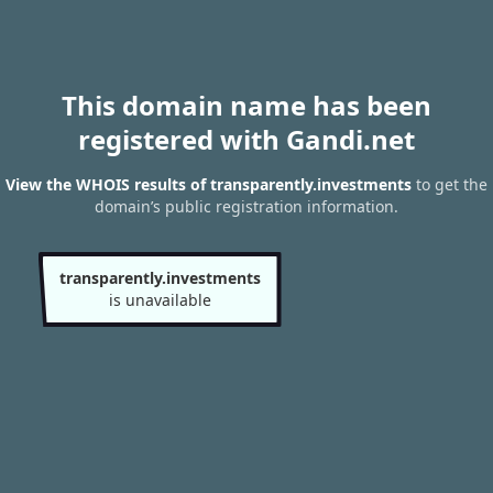
This domain name has been
registered with Gandi.net
View the WHOIS results of transparently.investments
to get the
domain’s public registration information.
transparently.investments
is unavailable